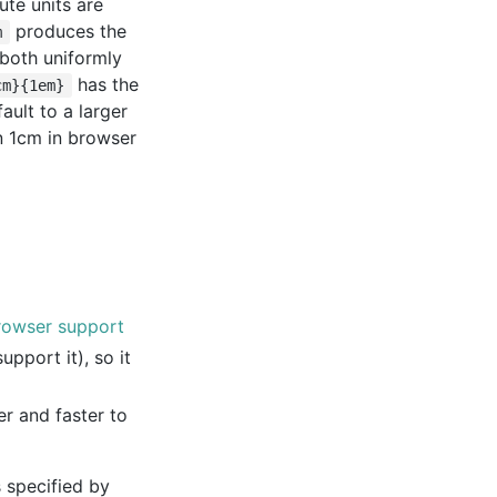
ute units are
produces the
m
e both uniformly
has the
cm}{1em}
ult to a larger
an 1cm in browser
rowser support
pport it), so it
r and faster to
 specified by