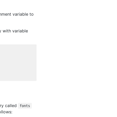
nment variable to
y with variable
ory called
fonts
ollows: