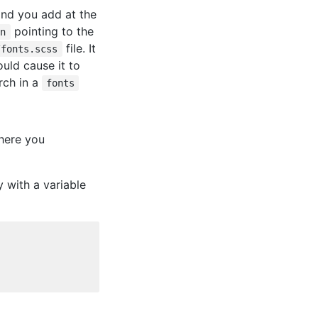
 and you add at the
pointing to the
on
file. It
/fonts.scss
uld cause it to
ch in a
fonts
where you
y with a variable