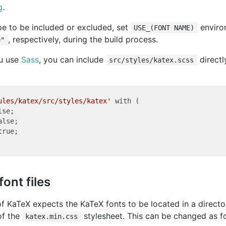
g
.
pe to be included or excluded, set
enviro
USE_(FONT NAME)
, respectively, during the build process.
e"
ou use
Sass
, you can include
directl
src/styles/katex.scss
ules/katex/src/styles/katex'
 with (

se;

alse;

true;

font files
of KaTeX expects the KaTeX fonts to be located in a direct
of the
stylesheet. This can be changed as f
katex.min.css