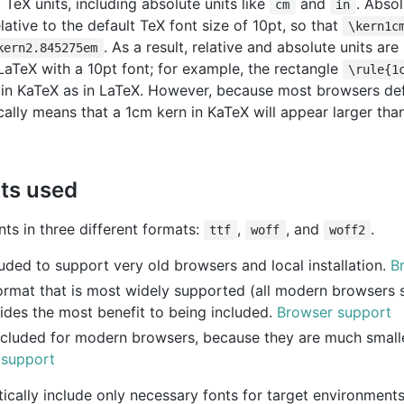
 TeX units, including absolute units like
and
. Absol
cm
in
lative to the default TeX font size of 10pt, so that
\kern1c
. As a result, relative and absolute units ar
kern2.845275em
 LaTeX with a 10pt font; for example, the rectangle
\rule{1
 in KaTeX as in LaTeX. However, because most browsers defa
pically means that a 1cm kern in KaTeX will appear larger th
nts used
ts in three different formats:
,
, and
.
ttf
woff
woff2
luded to support very old browsers and local installation.
B
ormat that is most widely supported (all modern browsers su
ides the most benefit to being included.
Browser support
ncluded for modern browsers, because they are much smalle
 support
ically include only necessary fonts for target environments