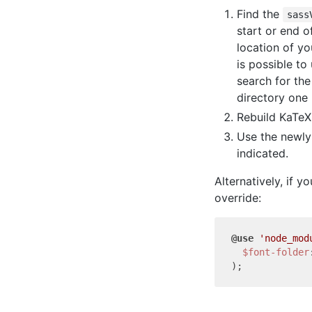
Find the
sass
start or end o
location of yo
is possible to
search for the
directory one
Rebuild KaTeX
Use the newl
indicated.
Alternatively, if y
override:
@use
'node_mod
$font-folder