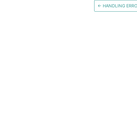
←
HANDLING ERR