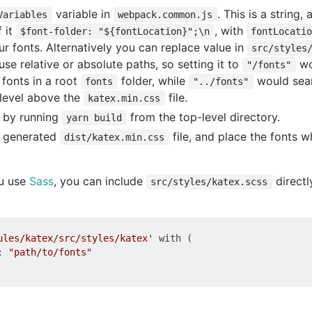
variable in
. This is a string,
Variables
webpack.common.js
f it
, with
$font-folder: "${fontLocation}";\n
fontLocati
ur fonts. Alternatively you can replace value in
src/styles
 use relative or absolute paths, so setting it to
wo
"/fonts"
 fonts in a root
folder, while
would sear
fonts
"../fonts"
 level above the
file.
katex.min.css
 by running
from the top-level directory.
yarn build
y generated
file, and place the fonts 
dist/katex.min.css
ou use
Sass
, you can include
directl
src/styles/katex.scss
ules/katex/src/styles/katex'
 with (

: 
"path/to/fonts"