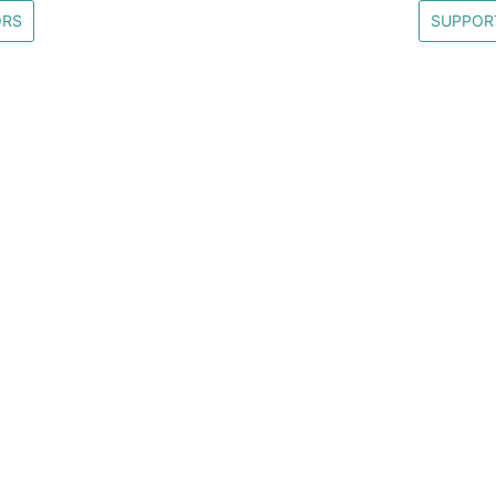
ORS
SUPPOR