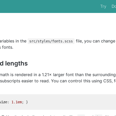
Try
D
riables in the
file, you can change
src/styles/fonts.scss
 fonts.
nd lengths
math is rendered in a 1.21× larger font than the surroundin
ubscripts easier to read. You can control this using CSS, f
size
: 
1.1em