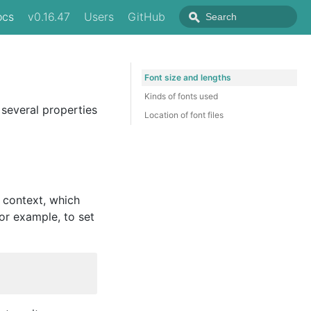
ocs
v0.16.47
Users
GitHub
Font size and lengths
Kinds of fonts used
 several properties
Location of font files
g context, which
or example, to set