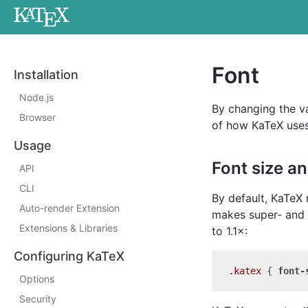
Font
Installation
Node.js
By changing the va
Browser
of how KaTeX uses
Usage
Font size a
API
CLI
By default, KaTeX 
Auto-render Extension
makes super- and s
Extensions & Libraries
to 1.1×:
Configuring KaTeX
.katex
 { 
font-
Options
Security