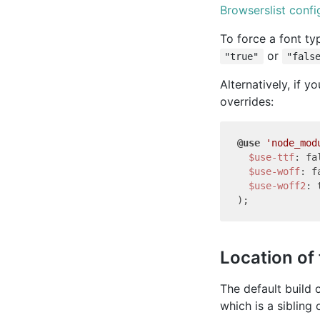
Browserslist confi
To force a font ty
or
"true"
"fals
Alternatively, if y
overrides:
@use
'node_mod
$use-ttf
: fal
$use-woff
: f
$use-woff2
: 
Location of 
The default build 
which is a sibling 