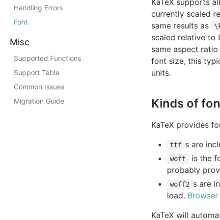
KaTeX supports all
Handling Errors
currently scaled re
Font
same results as
\
scaled relative to
Misc
same aspect ratio
Supported Functions
font size, this ty
units.
Support Table
Common Issues
Kinds of fo
Migration Guide
KaTeX provides fon
s are inc
ttf
is the f
woff
probably prov
s are i
woff2
load.
Browser
KaTeX will automat