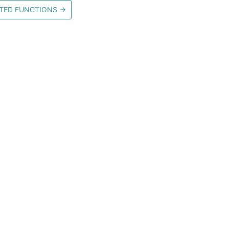
TED FUNCTIONS
→